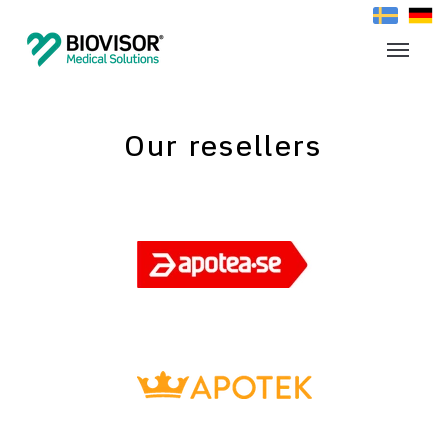
Our resellers