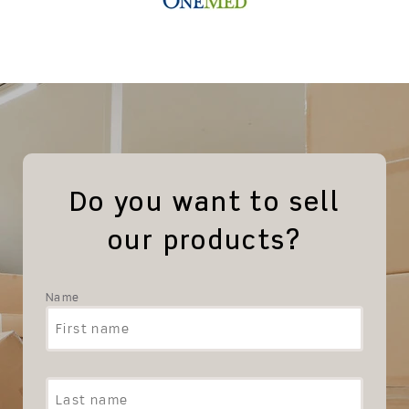
Do you want to sell
our products?
Name