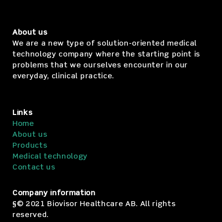
About us
We are a new type of solution-oriented medical
technology company where the starting point is
problems that we ourselves encounter in our
everyday, clinical practice.
Links
Home
About us
Products
Medical technology
Contact us
Company information
§© 2021 Biovisor Healthcare AB. All rights
reserved.