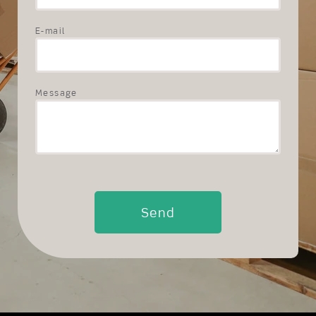
E-mail
Message
Send