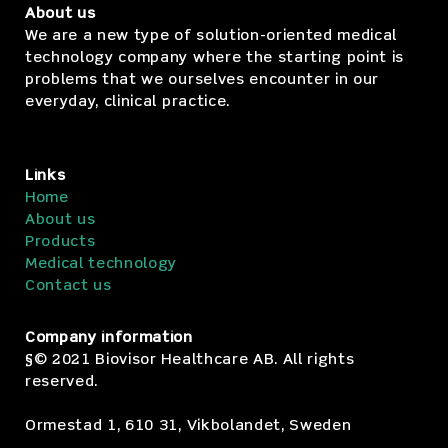
About us
We are a new type of solution-oriented medical
technology company where the starting point is
problems that we ourselves encounter in our
everyday, clinical practice.
Links
Home
About us
Products
Medical technology
Contact us
Company information
§© 2021 Biovisor Healthcare AB. All rights
reserved.
Ormestad 1, 610 31, Vikbolandet, Sweden