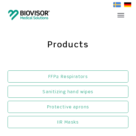
Products
FFP2 Respirators
Sanitizing hand wipes
Protective aprons
IIR Masks