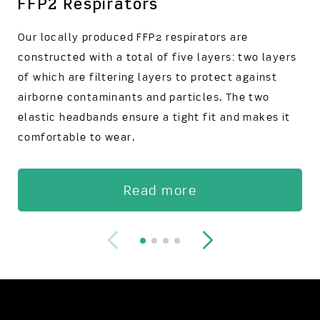
FFP2 Respirators
Our locally produced FFP2 respirators are
constructed with a total of five layers: two layers
of which are filtering layers to protect against
airborne contaminants and particles. The two
elastic headbands ensure a tight fit and makes it
comfortable to wear.
Read more