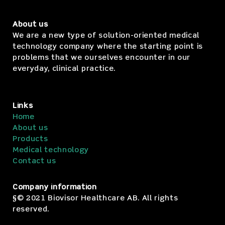
About us
We are a new type of solution-oriented medical
technology company where the starting point is
problems that we ourselves encounter in our
everyday, clinical practice.
Links
Home
About us
Products
Medical technology
Contact us
Company information
§© 2021 Biovisor Healthcare AB. All rights
reserved.