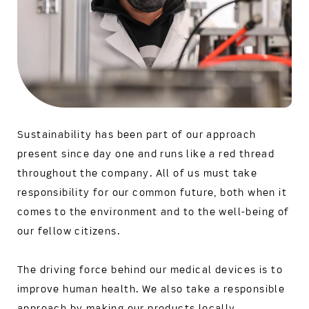
Sustainability has been part of our approach
present since day one and runs like a red thread
throughout the company. All of us must take
responsibility for our common future, both when it
comes to the environment and to the well-being of
our fellow citizens.
The driving force behind our medical devices is to
improve human health. We also take a responsible
approach by making our products locally,