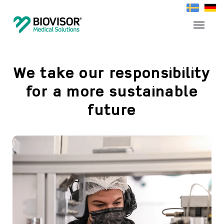
We take our responsibility
for a more sustainable
future