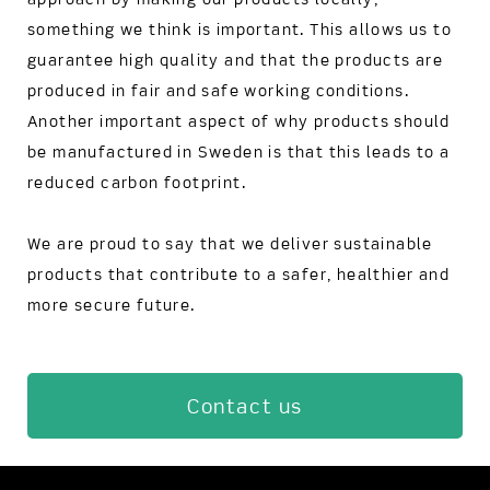
something we think is important. This allows us to
guarantee high quality and that the products are
produced in fair and safe working conditions.
Another important aspect of why products should
be manufactured in Sweden is that this leads to a
reduced carbon footprint.
We are proud to say that we deliver sustainable
products that contribute to a safer, healthier and
more secure future.
Contact us