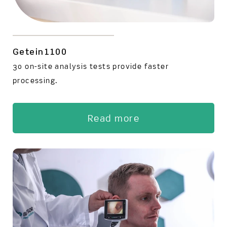
Getein1100
30 on-site analysis tests provide faster
processing.
Read more