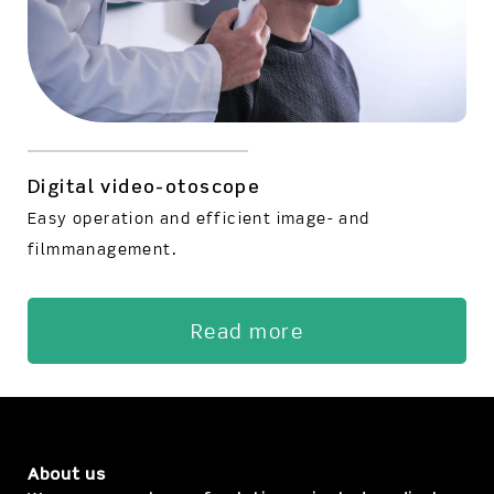
Digital video-otoscope
Easy operation and efficient image- and
filmmanagement.
Read more
About us