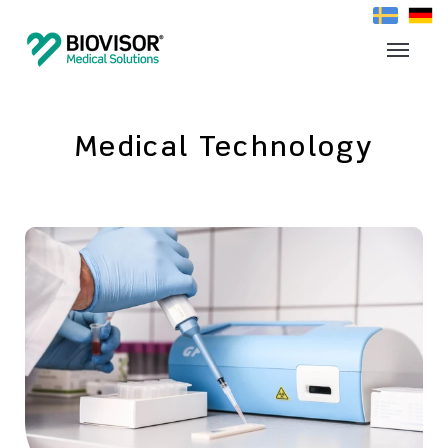
Medical Technology