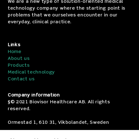
We are a new type of solution-oriented medical
technology company where the starting point is
problems that we ourselves encounter in our
everyday, clinical practice.
Links
Home
About us
Products
Medical technology
Contact us
Company information
§© 2021 Biovisor Healthcare AB. All rights
reserved.
Ormestad 1, 610 31, Vikbolandet, Sweden
Org.no: SE559178-6370